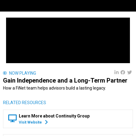
NOW PLAYING
Gain Independence and a Long-Term Partner
How a FiNet team helps advisors build a lasting legacy.
RELATED RESOURCES
Learn More about Continuity Group
Visit Website