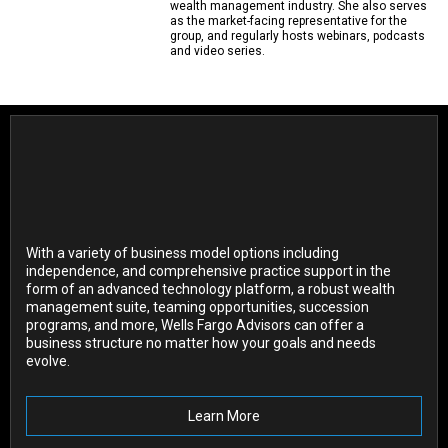
wealth management industry. She also serves
as the market-facing representative for the
group, and regularly hosts webinars, podcasts
and video series.
With a variety of business model options including
independence, and comprehensive practice support in the
form of an advanced technology platform, a robust wealth
management suite, teaming opportunities, succession
programs, and more, Wells Fargo Advisors can offer a
business structure no matter how your goals and needs
evolve.
Learn More