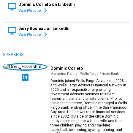
Dominic Corleto on LinkedIn
Visit Website
Jerry Rouleau on LinkedIn
Visit Website
SPEAKERS
Dominic Corleto
Managing Partner, Wells Fargo Private Bank
Dominic joined Wells Fargo Advisors in 2008
and Wells Fargo Advisors Financial Network in
2025 and is responsible for providing
investment advisory services to select
retirement plans and private clients. Prior to
joining the practice, Dominic managed a Wells
Fargo Bank lending office in the San Francisco
Bay Area. He has worked in financial services
since 2002. Outside of the office Dominic
enjoys spending time with his wife and their
three children, playing and coaching
basketball, swimming, cycling, running, and