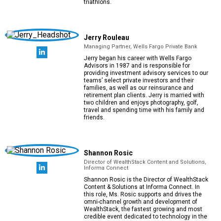
triathlons.
Jerry Rouleau
Managing Partner, Wells Fargo Private Bank
Jerry began his career with Wells Fargo
Advisors in 1987 and is responsible for
providing investment advisory services to our
teams’ select private investors and their
families, as well as our reinsurance and
retirement plan clients. Jerry is married with
two children and enjoys photography, golf,
travel and spending time with his family and
friends.
Shannon Rosic
Director of WealthStack Content and Solutions,
Informa Connect
Shannon Rosic is the Director of WealthStack
Content & Solutions at Informa Connect. In
this role, Ms. Rosic supports and drives the
omni-channel growth and development of
WealthStack, the fastest growing and most
credible event dedicated to technology in the