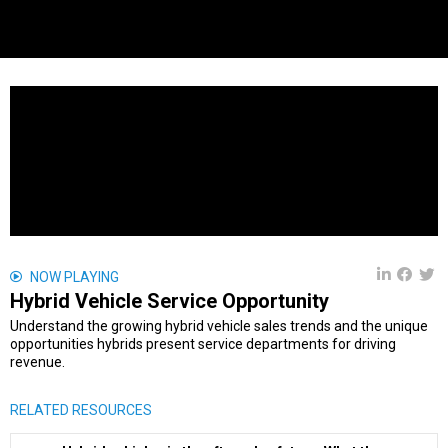
NOW PLAYING
Hybrid Vehicle Service Opportunity
Understand the growing hybrid vehicle sales trends and the unique
opportunities hybrids present service departments for driving
revenue.
RELATED RESOURCES