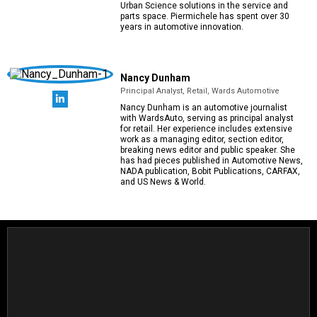
Urban Science solutions in the service and
parts space. Piermichele has spent over 30
years in automotive innovation.
Nancy Dunham
Principal Analyst, Retail, Wards Automotive
Nancy Dunham is an automotive journalist
with WardsAuto, serving as principal analyst
for retail. Her experience includes extensive
work as a managing editor, section editor,
breaking news editor and public speaker. She
has had pieces published in Automotive News,
NADA publication, Bobit Publications, CARFAX,
and US News & World.