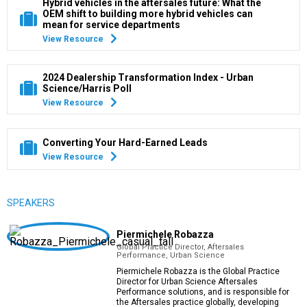
Hybrid vehicles in the aftersales future: What the
OEM shift to building more hybrid vehicles can
mean for service departments
View Resource
2024 Dealership Transformation Index - Urban
Science/Harris Poll
View Resource
Converting Your Hard-Earned Leads
View Resource
SPEAKERS
Piermichele Robazza
Global Practice Director, Aftersales
Performance, Urban Science
Piermichele Robazza is the Global Practice
Director for Urban Science Aftersales
Performance solutions, and is responsible for
the Aftersales practice globally, developing