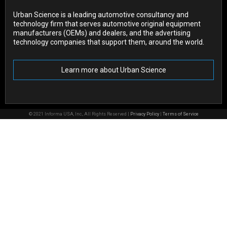
Urban Science is a leading automotive consultancy and
technology firm that serves automotive original equipment
manufacturers (OEMs) and dealers, and the advertising
technology companies that support them, around the world.
Learn more about Urban Science
© 2021 Informa USA, Inc., All Rights Reserved |
Privacy Policy
|
Terms of Service