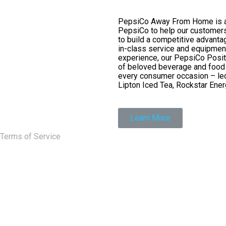
PepsiCo Away From Home is a p
PepsiCo to help our customers
to build a competitive advanta
in-class service and equipmen
experience, our PepsiCo Posit
of beloved beverage and food b
every consumer occasion – led
Lipton Iced Tea, Rockstar Energ
Learn More
Terms of Service