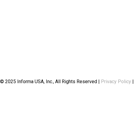
© 2025 Informa USA, Inc., All Rights Reserved |
Privacy Policy
|