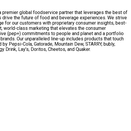
remier global foodservice partner that leverages the best of
 drive the future of food and beverage experiences. We strive
ge for our customers with proprietary consumer insights, best-
t, world-class marketing that elevates the consumer
ive (pep+) commitments to people and planet and a portfolio
rands. Our unparalleled line-up includes products that touch
 by Pepsi-Cola, Gatorade, Mountain Dew, STARRY, bubly,
y Drink, Lay’s, Doritos, Cheetos, and Quaker.