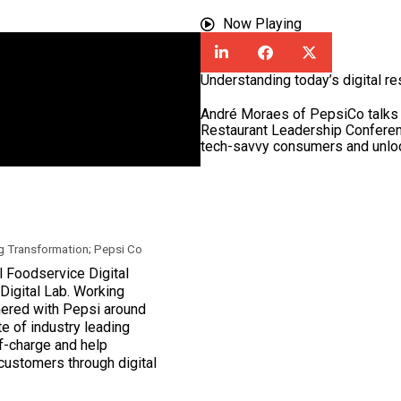
Now Playing
Understanding today’s digital r
André Moraes of PepsiCo talks 
Restaurant Leadership Conferen
tech-savvy consumers and unlock 
g Transformation; Pepsi Co
 Foodservice Digital
Digital Lab. Working
tnered with Pepsi around
te of industry leading
f-charge and help
 customers through digital