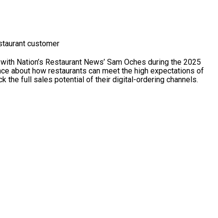
estaurant customer
with Nation’s Restaurant News’ Sam Oches during the 2025
ce about how restaurants can meet the high expectations of
the full sales potential of their digital-ordering channels.