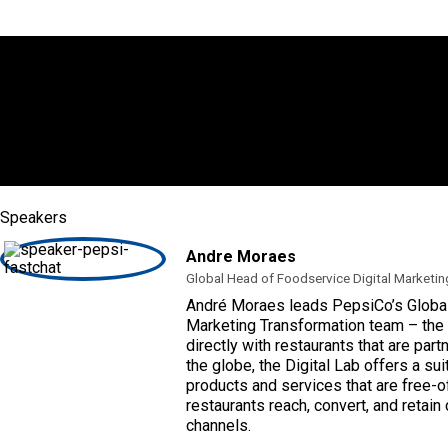
Speakers
Andre Moraes
Global Head of Foodservice Digital Marketin
André Moraes leads PepsiCo’s Global
Marketing Transformation team – the 
directly with restaurants that are par
the globe, the Digital Lab offers a sui
products and services that are free-o
restaurants reach, convert, and retain
channels.