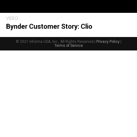
VIDEO
Bynder Customer Story: Clio
© 2021 Informa USA, Inc., All Rights Reserved |
Privacy Policy
|
Terms of Service