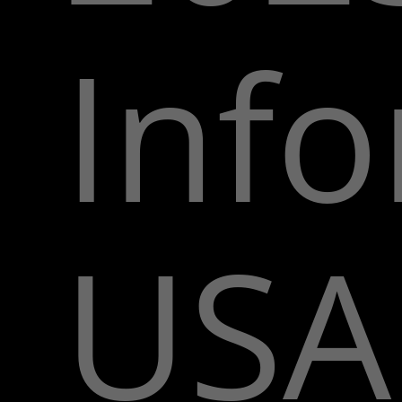
Inf
USA