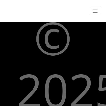
©
202