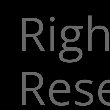
Righ
Res