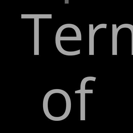
Ter
of