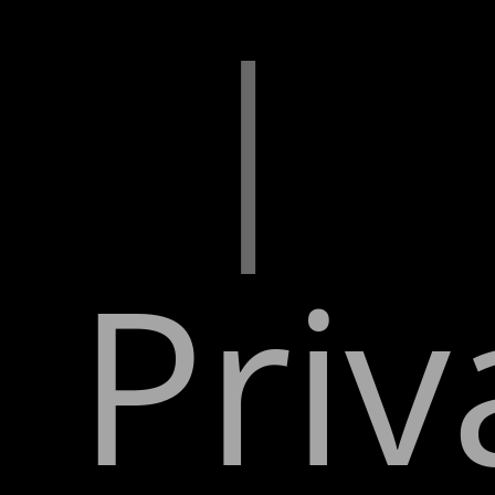
|
Priv