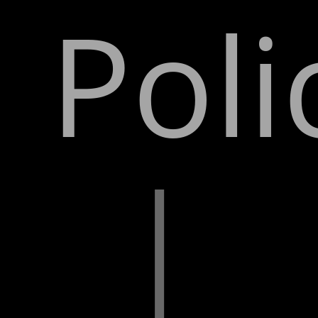
Poli
|