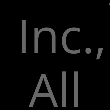
Inc.,
All