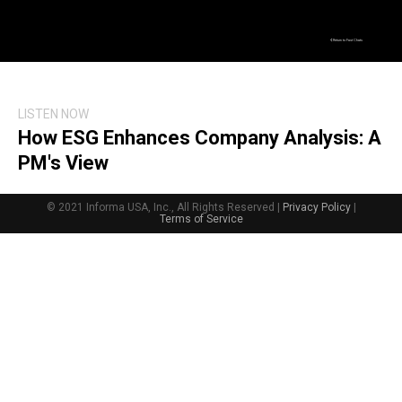
Return to Fast Chats
LISTEN NOW
How ESG Enhances Company Analysis: A
PM's View
© 2021 Informa USA, Inc., All Rights Reserved |
Privacy Policy
|
Terms of Service