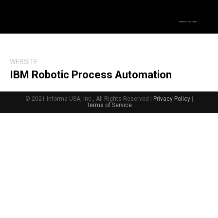
Return to Fast Chats
WEBSITE
IBM Robotic Process Automation
© 2021 Informa USA, Inc., All Rights Reserved |
Privacy Policy
|
Terms of Service