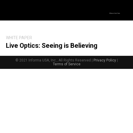
Return to Fast Chats
WHITE PAPER
Live Optics: Seeing is Believing
© 2021 Informa USA, Inc., All Rights Reserved |
Privacy Policy
|
Terms of Service