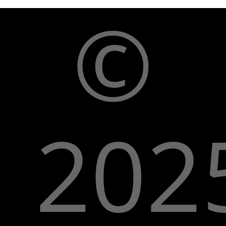
©
202