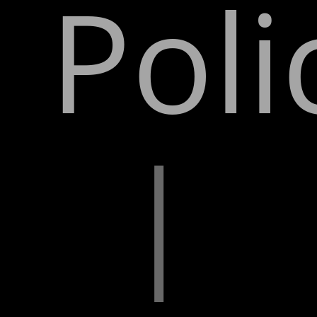
Poli
|