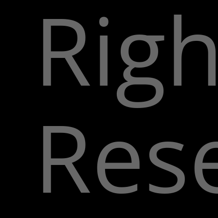
Righ
Res