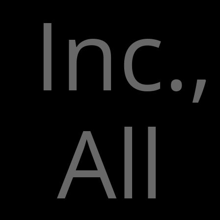
Inc.,
All