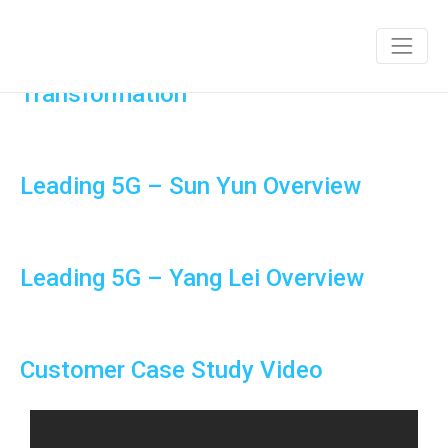
Connecting the Unconnected and
Satellite’s Role in Africa’s Digital
Transformation
Leading 5G – Sun Yun Overview
Leading 5G – Yang Lei Overview
Customer Case Study Video