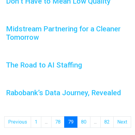
Don’t Have to Mean Low Quality
Midstream Partnering for a Cleaner
Tomorrow
The Road to AI Staffing
Rabobank’s Data Journey, Revealed
Previous
1
...
78
79
80
...
82
Next