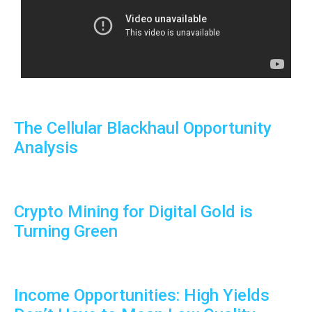
The Cellular Blackhaul Opportunity
Analysis
Crypto Mining for Digital Gold is
Turning Green
Income Opportunities: High Yields