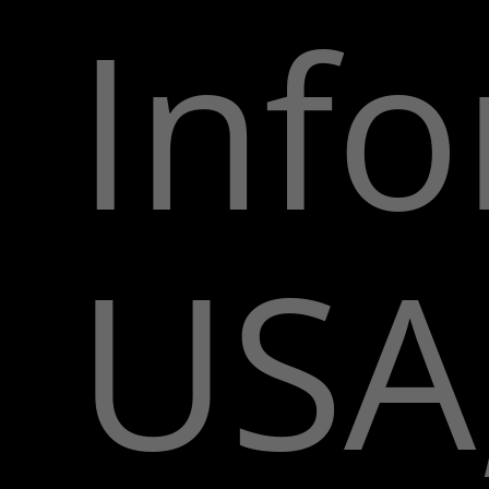
Inf
USA