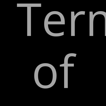
Ter
of