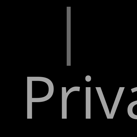
|
Priv