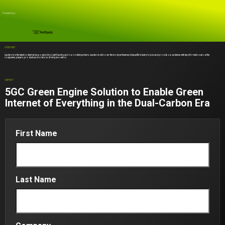
Presented by:
OVERVIEW
Leaders In is the latest content series powered by Light Reading and our content partners. Leaders in will cover the most pertinent and impactful industry topics and provide our audience with key information about the
companies, players, products and solutions driving innovation.
REPORT
5GC Green Engine Solution to Enable Green
Internet of Everything in the Dual-Carbon Era
First Name
Last Name