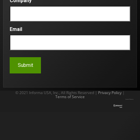
Company
Email
© 2021 Informa USA, Inc., All Rights Reserved |
Privacy Policy
|
Terms of Service
Content Partners: